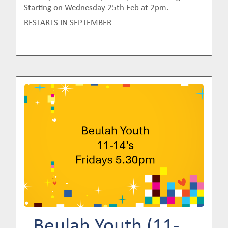
Starting on Wednesday 25th Feb at 2pm.
RESTARTS IN SEPTEMBER
Image
Beulah Youth (11-