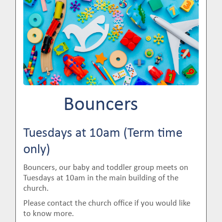
Bouncers
Tuesdays at 10am (Term time
only)
Bouncers, our baby and toddler group meets on
Tuesdays at 10am in the main building of the
church.
Please contact the church office if you would like
to know more.