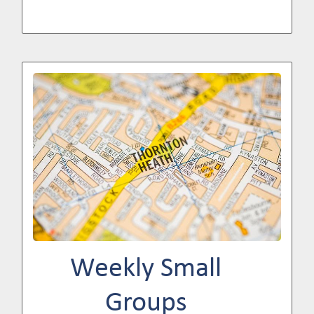
Image
Weekly Small
Groups