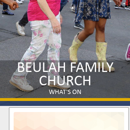
BEULAH FAMILY
CHURCH
WHAT'S ON
Image