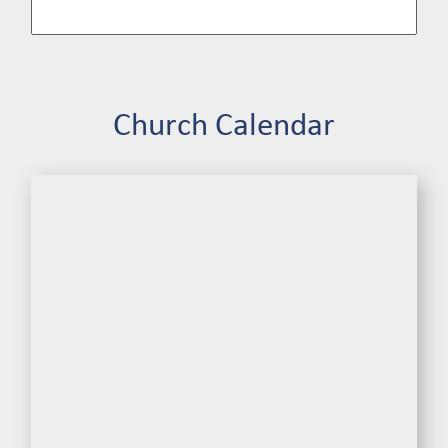
Church Calendar