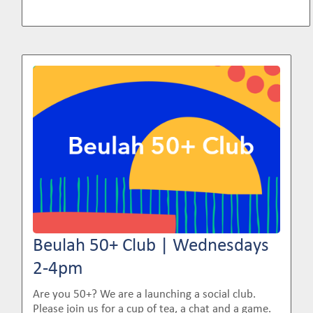
Image
Beulah 50+ Club | Wednesdays
2-4pm
Are you 50+? We are a launching a social club.
Please join us for a cup of tea, a chat and a game.