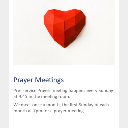
Prayer Meetings
Pre- service Prayer meeting happens every Sunday
at 9.45 in the meeting room.
We meet once a month, the first Sunday of each
month at 7pm for a prayer meeting.