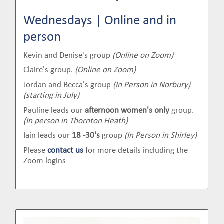
Wednesdays | Online and in
person
Kevin and Denise's group
(Online on Zoom)
Claire's group.
(Online on Zoom)
Jordan and Becca's group
(In Person in Norbury)
(starting in July)
Pauline leads our
afternoon women's only
group.
(In person in Thornton Heath)
Iain leads our
18 -30's
group
(In Person in Shirley)
Please
contact us
for more details including the
Zoom logins
Image