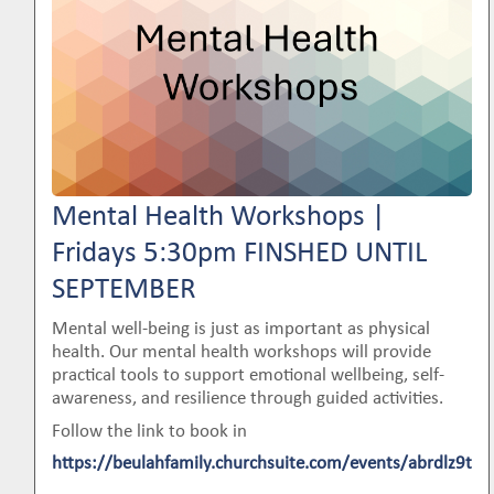
Mental Health Workshops |
Fridays 5:30pm FINSHED UNTIL
SEPTEMBER
Mental well-being is just as important as physical
health. Our mental health workshops will provide
practical tools to support emotional wellbeing, self-
awareness, and resilience through guided activities.
Follow the link to book in
https://beulahfamily.churchsuite.com/events/abrdlz9t