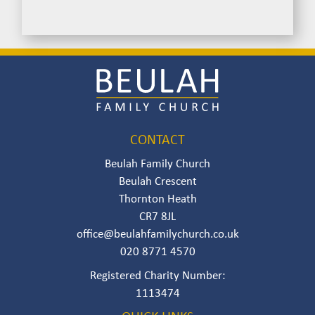
Image
CONTACT
Beulah Family Church
Beulah Crescent
Thornton Heath
CR7 8JL
office@beulahfamilychurch.co.uk
020 8771 4570
Registered Charity Number:
111347‍4‍‍