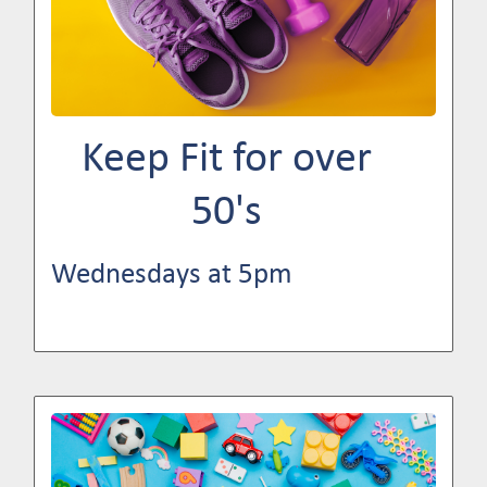
Keep Fit for over
50's
Wednesdays at 5pm
Image