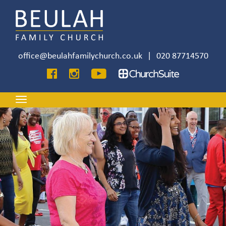
Skip
to
main
content
office@beulahfamilychurch.co.uk
|
020 87714570
Image