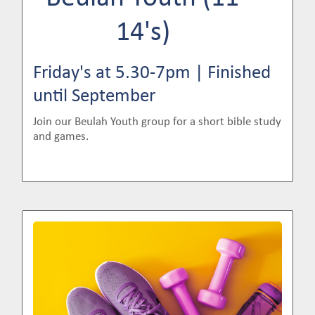
14's)
Friday's at 5.30-7pm | Finished
until September
Join our Beulah Youth group for a short bible study
and games.
Image