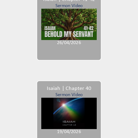
Sermon Video
26/04/2026
Isaiah | Chapter 40
Sermon Video
19/04/2026