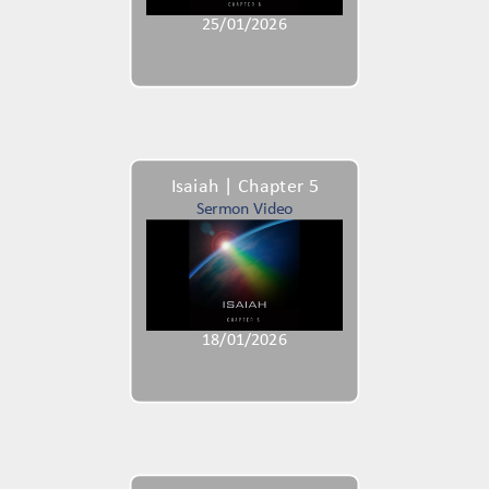
25/01/2026
Isaiah | Chapter 5
Sermon Video
18/01/2026