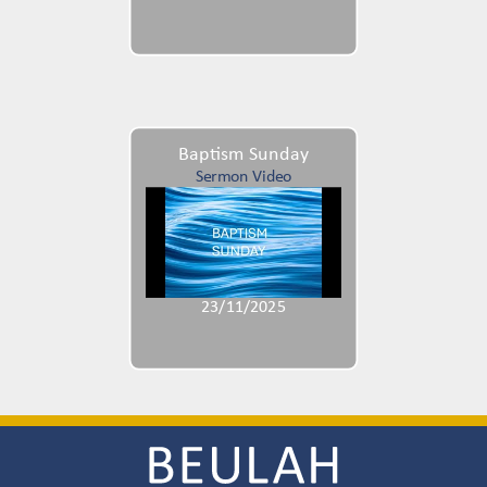
Baptism Sunday
Sermon Video
23/11/2025
Image