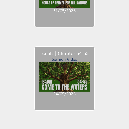
31/05/2026
Isaiah | Chapter 54-55
Sermon Video
24/05/2026