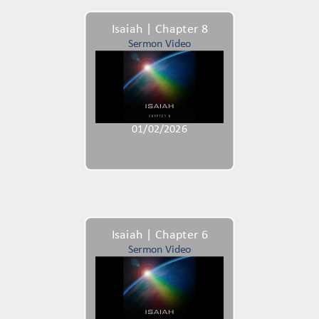
Isaiah | Chapter 8
Sermon Video
01/02/2026
Isaiah | Chapter 6
Sermon Video