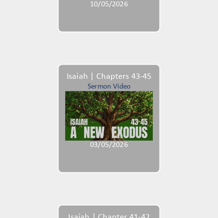
10/05/2026
Isaiah | Chapters 43-45
Sermon Video
03/05/2026
Isaiah | Chapter 41-42