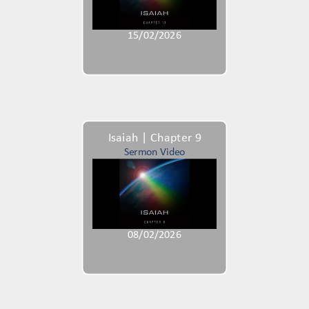
15/02/2026
Isaiah | Chapter 9
Sermon Video
08/02/2026