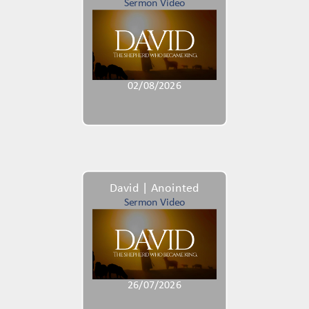
Sermon Video
02/08/2026
David | Anointed
Sermon Video
26/07/2026