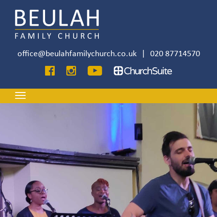
Skip
to
main
content
office@beulahfamilychurch.co.uk
|
020 87714570
Image