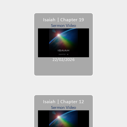
Isaiah | Chapter 19
Sermon Video
22/02/2026
Isaiah | Chapter 12
Sermon Video