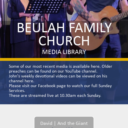
BEULAH FAMILY
CHURCH
MEDIA LIBRARY
Some of our most recent media is available here. Older
preaches can be found on our
YouTube channel.
John's weekly devotional videos can be viewed on his
channel
here.
Please visit our
Facebook
page to watch our full Sunday
Services.
These are streamed live at 10.30am each Sunday.
David | And the Giant