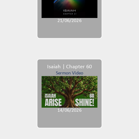
21/06/2026
Isaiah | Chapter 60
Sermon Video
14/06/2026