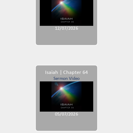
12/07/2026
Isaiah | Chapter 64
Sermon Video
05/07/2026