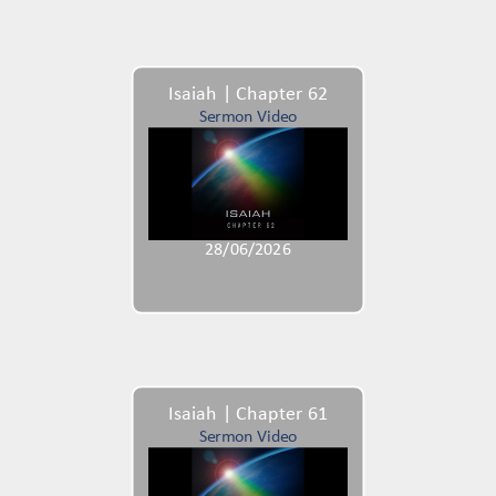
Isaiah | Chapter 62
Sermon Video
28/06/2026
Isaiah | Chapter 61
Sermon Video