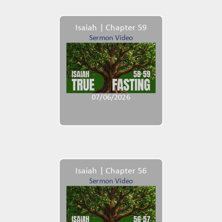
Isaiah | Chapter 59
Sermon Video
07/06/2026
Isaiah | Chapter 56
Sermon Video