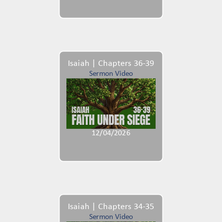
Isaiah | Chapters 36-39
Sermon Video
12/04/2026
Isaiah | Chapters 34-35
Sermon Video