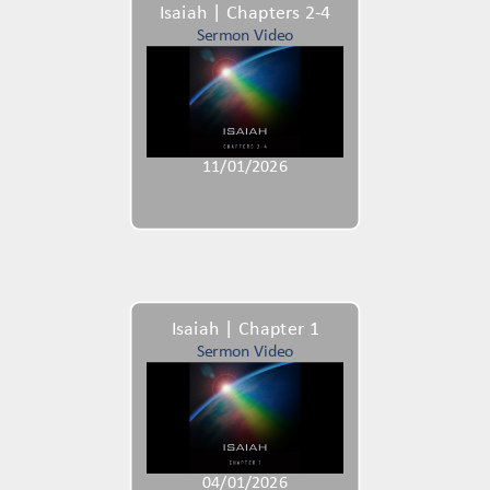
Isaiah | Chapters 2-4
Sermon Video
11/01/2026
Isaiah | Chapter 1
Sermon Video
04/01/2026