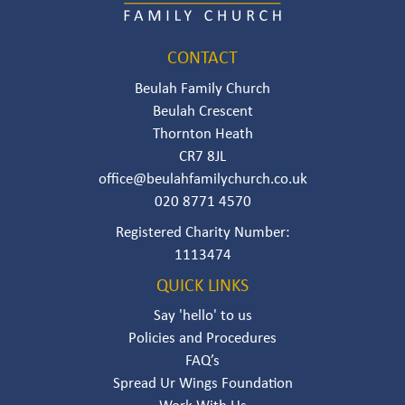
CONTACT
Beulah Family Church
Beulah Crescent
Thornton Heath
CR7 8JL
office@beulahfamilychurch.co.uk
020 8771 4570
Registered Charity Number:
111347‍4‍‍
QUICK LINKS
Say 'hello' to us
Policies and Procedures
FAQ’s
Spread Ur Wings Foundation