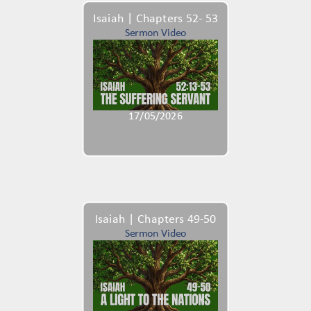
Isaiah | Chapters 52- 53
Sermon Video
17/05/2026
Isaiah | Chapters 49-50
Sermon Video