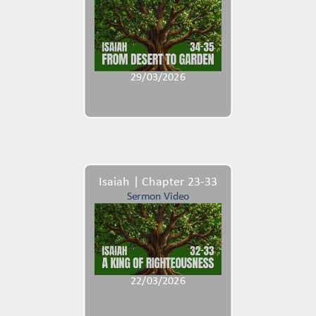
29/03/2026
Isaiah | Chapter 23-33
Sermon Video
22/03/2026