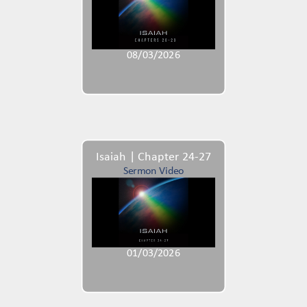
08/03/2026
Isaiah | Chapter 24-27
Sermon Video
01/03/2026