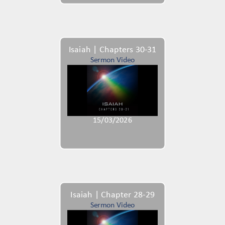
Isaiah | Chapters 30-31
Sermon Video
15/03/2026
Isaiah | Chapter 28-29
Sermon Video