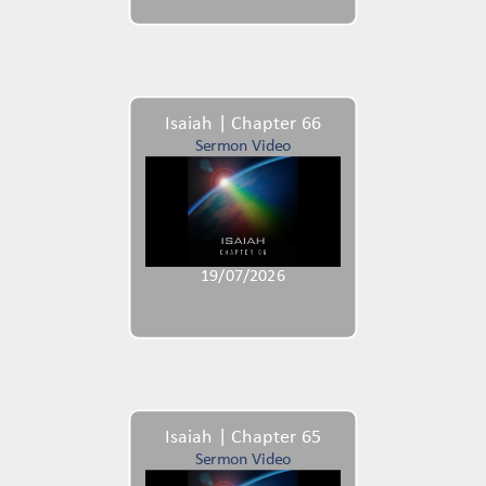
Isaiah | Chapter 66
Sermon Video
19/07/2026
Isaiah | Chapter 65
Sermon Video